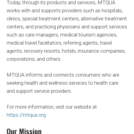
Today, through its products and services, MTQUA
works with and supports providers such as hospitals,
clinics, special treatment centers, alternative treatment
centers, and practicing physicians and support services
such as care managers, medical tourism agencies,
medical travel facilitators, referring agents, travel
agents, recovery resorts, hotels, insurance companies,
corporations, and others.
MTQUA informs and connects consumers who are
seeking health and wellness services to health care
and support service providers.
For more information, visit our website at
https://mtqua.org
Our Mission