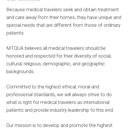
Because medical travelers seek and obtain treatment
and care away from their homes, they have unique and
special needs that are different from those of ordinary
patients.
MTQUA believes all medical travelers should be
honored and respected for their diversity of social,
cultural, religious, demographic, and geographic
backgrounds.
Committed to the highest ethical, moral and
professional standards, we will always strive to do
what is right for medical travelers as international
patients and provide industry leadership to this end.
Our mission is to develop and promote the highest