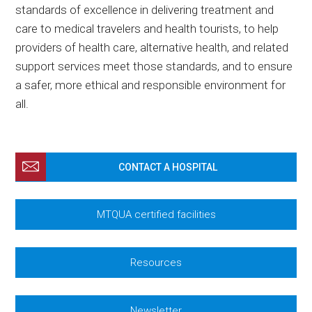
standards of excellence in delivering treatment and
care to medical travelers and health tourists, to help
providers of health care, alternative health, and related
support services meet those standards, and to ensure
a safer, more ethical and responsible environment for
all.
CONTACT A HOSPITAL
MTQUA certified facilities
Resources
Newsletter