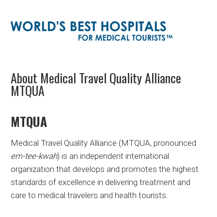
About Medical Travel Quality Alliance
MTQUA
MTQUA
Medical Travel Quality Alliance (MTQUA, pronounced
em-tee-kwah
) is an independent international
organization that develops and promotes the highest
standards of excellence in delivering treatment and
care to medical travelers and health tourists.