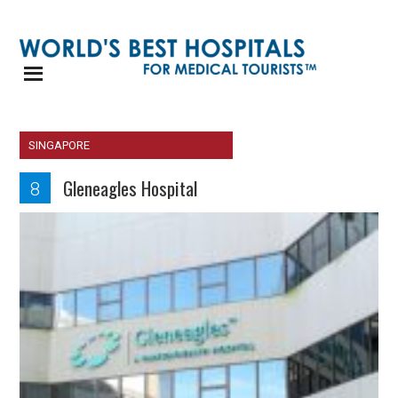
SINGAPORE
Gleneagles Hospital
8