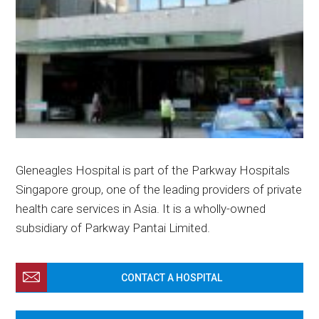
Gleneagles Hospital is part of the Parkway Hospitals
Singapore group, one of the leading providers of private
health care services in Asia. It is a wholly-owned
subsidiary of Parkway Pantai Limited.
CONTACT A HOSPITAL