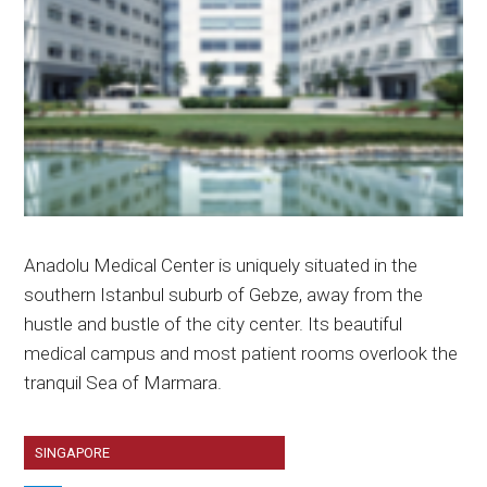
Anadolu Medical Center is uniquely situated in the
southern Istanbul suburb of Gebze, away from the
hustle and bustle of the city center. Its beautiful
medical campus and most patient rooms overlook the
tranquil Sea of Marmara.
SINGAPORE