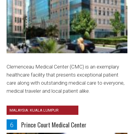
Clemenceau Medical Center (CMC) is an exemplary
healthcare facility that presents exceptional patient
care along with outstanding medical care to everyone,
medical traveler and local patient alike.
MALAYSIA: KUALA LUMPUR
Prince Court Medical Center
6