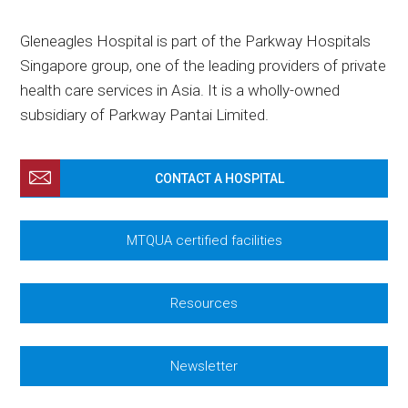
Gleneagles Hospital is part of the Parkway Hospitals
Singapore group, one of the leading providers of private
health care services in Asia. It is a wholly-owned
subsidiary of Parkway Pantai Limited.
CONTACT A HOSPITAL
MTQUA certified facilities
Resources
Newsletter