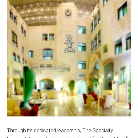
Through its dedicated leadership, The Specialty