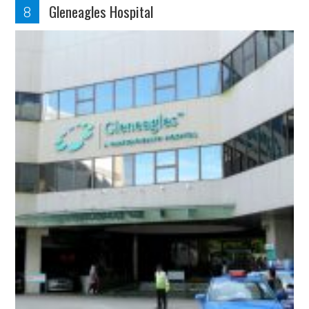
Gleneagles Hospital
8