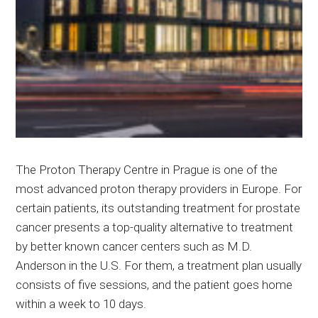
The Proton Therapy Centre in Prague is one of the
most advanced proton therapy providers in Europe. For
certain patients, its outstanding treatment for prostate
cancer presents a top-quality alternative to treatment
by better known cancer centers such as M.D.
Anderson in the U.S. For them, a treatment plan usually
consists of five sessions, and the patient goes home
within a week to 10 days.