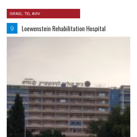
ISRAEL: TEL AVIV
Loewenstein Rehabilitation Hospital
9