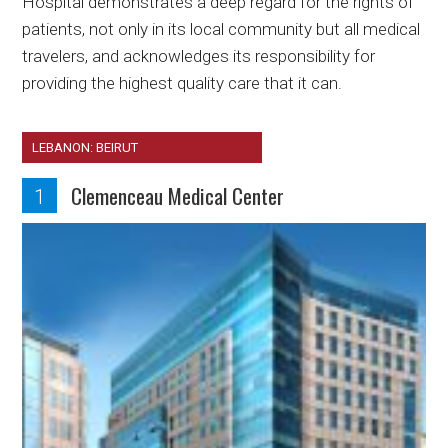
Hospital demonstrates a deep regard for the rights of
patients, not only in its local community but all medical
travelers, and acknowledges its responsibility for
providing the highest quality care that it can.
LEBANON: BEIRUT
Clemenceau Medical Center
1