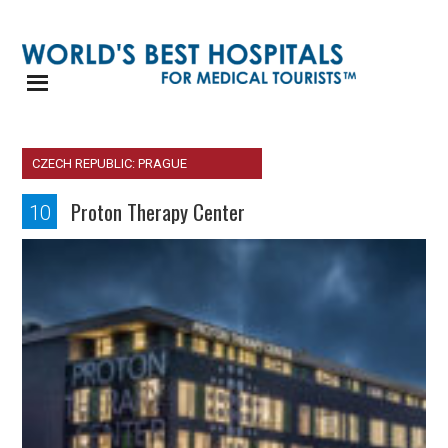
CZECH REPUBLIC: PRAGUE
Proton Therapy Center
10