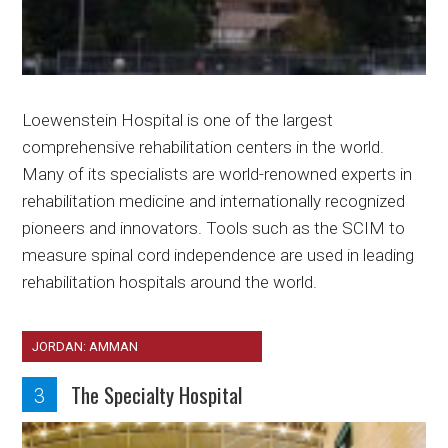
Loewenstein Hospital is one of the largest
comprehensive rehabilitation centers in the world.
Many of its specialists are world-renowned experts in
rehabilitation medicine and internationally recognized
pioneers and innovators. Tools such as the SCIM to
measure spinal cord independence are used in leading
rehabilitation hospitals around the world.
JORDAN: AMMAN
The Specialty Hospital
3