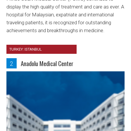
display the high quality of treatment and care as ever. A
hospital for Malaysian, expatriate and international
traveling patients, it is recognized for outstanding
achievements and breakthroughs in medicine.
TURKEY: ISTANBUL
Anadolu Medical Center
2