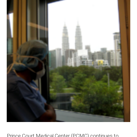
Prince Court Medical Center (PCMC) continues to